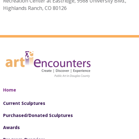
Recreation Center at Eastridge, 9568 University Blvd.,
Highlands Ranch, CO 80126
Home
Current Sculptures
Purchased/Donated Sculptures
Awards