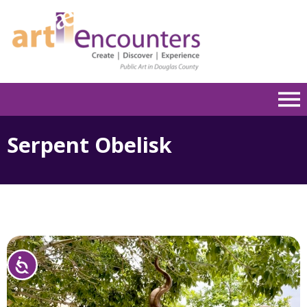
Please
note:
This
website
includes
an
accessibility
system.
Serpent Obelisk
Accessibility