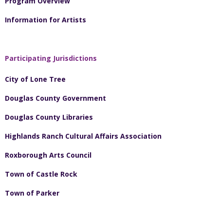
Program Overview
Information for Artists
Participating Jurisdictions
City of Lone Tree
Douglas County Government
Douglas County Libraries
Highlands Ranch Cultural Affairs Association
Roxborough Arts Council
Town of Castle Rock
Town of Parker