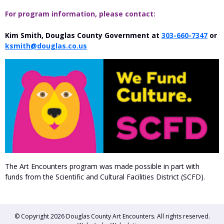
For program information, please contact:
Kim Smith, Douglas County Government at
303-660-7347
or
ksmith@douglas.co.us
The Art Encounters program was made possible in part with
funds from the Scientific and Cultural Facilities District (SCFD).
© Copyright 2026
Douglas County Art Encounters
. All rights reserved.