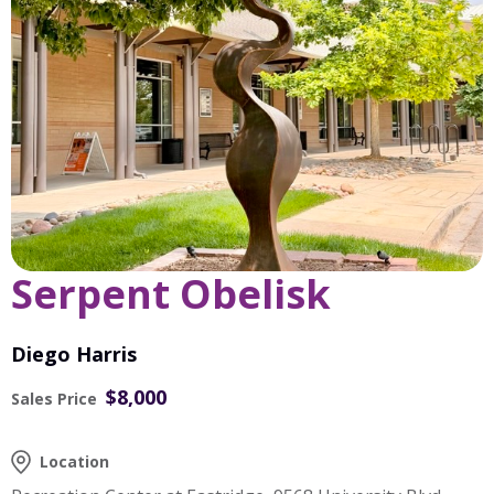
Serpent Obelisk
Diego Harris
$8,000
Sales Price
Location