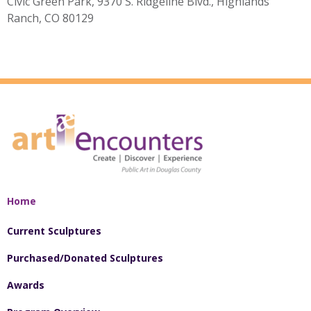
Civic Green Park, 9370 S. Ridgeline Blvd., Highlands
Ranch, CO 80129
Home
Current Sculptures
Purchased/Donated Sculptures
Awards