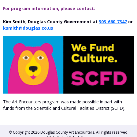
For program information, please contact:
Kim Smith, Douglas County Government at
303-660-7347
or
ksmith@douglas.co.us
The Art Encounters program was made possible in part with
funds from the Scientific and Cultural Facilities District (SCFD).
© Copyright 2026
Douglas County Art Encounters
. All rights reserved.