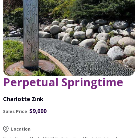
Perpetual Springtime
Charlotte Zink
$9,000
Sales Price
Location