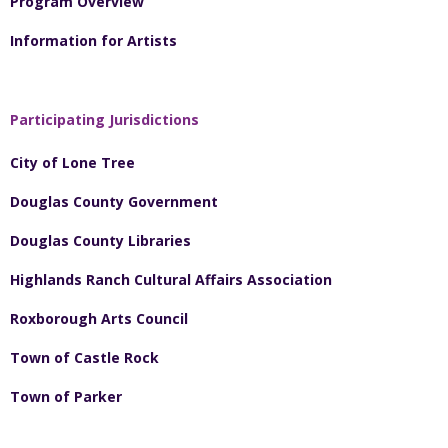
Program Overview
Information for Artists
Participating Jurisdictions
City of Lone Tree
Douglas County Government
Douglas County Libraries
Highlands Ranch Cultural Affairs Association
Roxborough Arts Council
Town of Castle Rock
Town of Parker