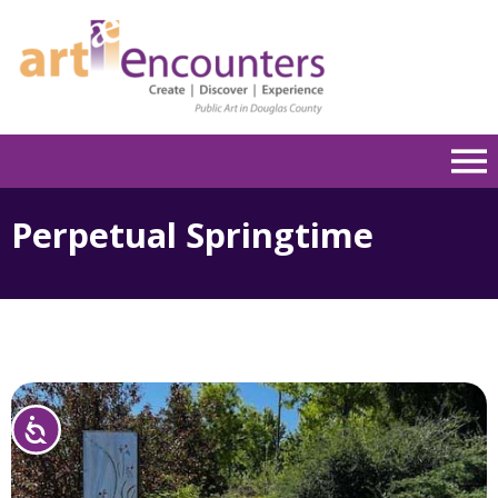
Please
note:
This
website
includes
an
accessibility
system.
Perpetual Springtime
Accessibility