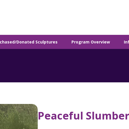
chased/Donated Sculptures
Program Overview
In
Peaceful Slumbe