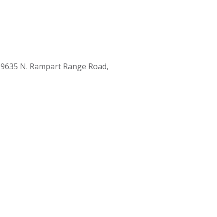
 9635 N. Rampart Range Road,