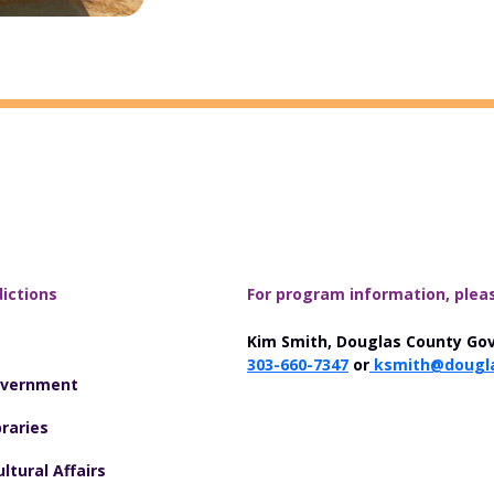
dictions
For program information, plea
Kim Smith, Douglas County Go
303-660-7347
or
ksmith@dougla
overnment
raries
ltural Affairs