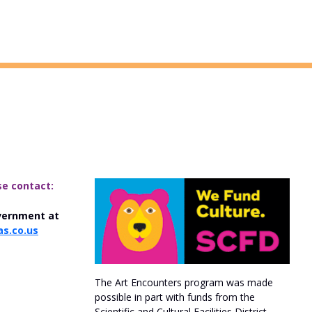
se contact:
vernment at
s.co.us
The Art Encounters program was made
possible in part with funds from the
Scientific and Cultural Facilities District