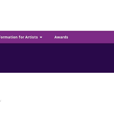
formation for Artists
Awards
r