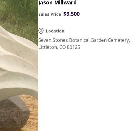
Jason Millward
$9,500
Sales Price
Location
Seven Stones Botanical Garden Cemetery,
Littleton, CO 80125