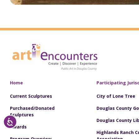
Home
Participating Juris
Current Sculptures
City of Lone Tree
Purchased/Donated
Douglas County G
Sculptures
Douglas County Lib
Accessibility
Awards
Highlands Ranch Cu
Program Overview
Association