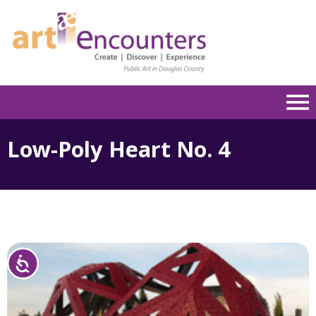
Please
note:
This
website
includes
an
accessibility
system.
Low-Poly Heart No. 4
Accessibility