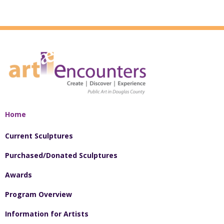
Home
Current Sculptures
Purchased/Donated Sculptures
Awards
Program Overview
Information for Artists