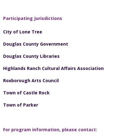
Participating Jurisdictions
City of Lone Tree
Douglas County Government
Douglas County Libraries
Highlands Ranch Cultural Affairs Association
Roxborough Arts Council
Town of Castle Rock
Town of Parker
For program information, please contact: