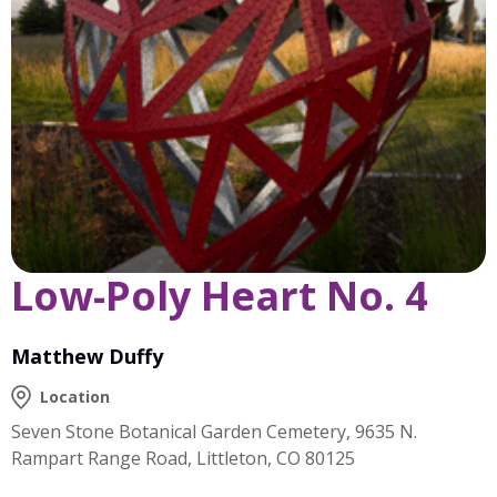
Low-Poly Heart No. 4
Matthew Duffy
Location
Seven Stone Botanical Garden Cemetery, 9635 N.
Rampart Range Road, Littleton, CO 80125