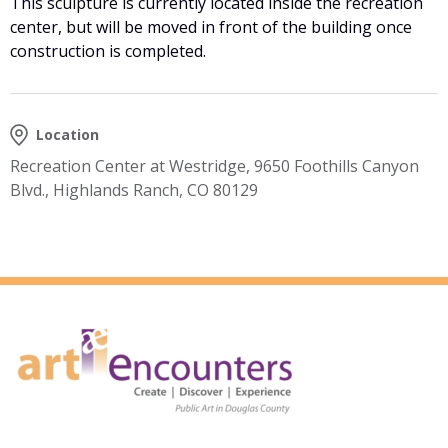
This sculpture is currently located inside the recreation
center, but will be moved in front of the building once
construction is completed.
Location
Recreation Center at Westridge, 9650 Foothills Canyon
Blvd., Highlands Ranch, CO 80129