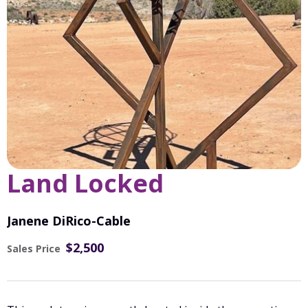
Land Locked
Janene DiRico-Cable
$2,500
Sales Price