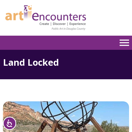
Please
note:
This
website
includes
an
accessibility
system.
Land Locked
Accessibility