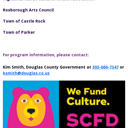
Roxborough Arts Council
Town of Castle Rock
Town of Parker
For program information, please contact:
Kim Smith, Douglas County Government at
303-660-7347
or
ksmith@douglas.co.us