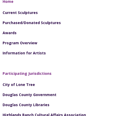
Home
Current Sculptures
Purchased/Donated Sculptures
Awards
Program Overview
Information for Artists
Participating Jurisdictions
City of Lone Tree
Douglas County Government
Douglas County Libraries
Highlands Ranch Cultural Affairs Association