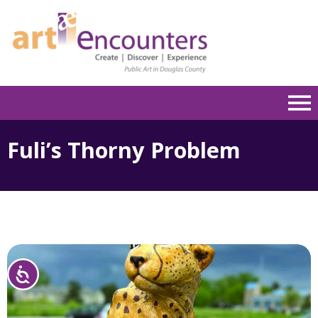
Please
note:
This
website
includes
an
accessibility
system.
Fuli’s Thorny Problem
Accessibility