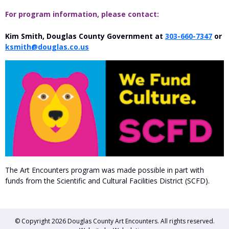
For program information, please contact:
Kim Smith, Douglas County Government at
303-660-7347
or
ksmith@douglas.co.us
The Art Encounters program was made possible in part with
funds from the Scientific and Cultural Facilities District (SCFD).
© Copyright 2026
Douglas County Art Encounters
. All rights reserved.