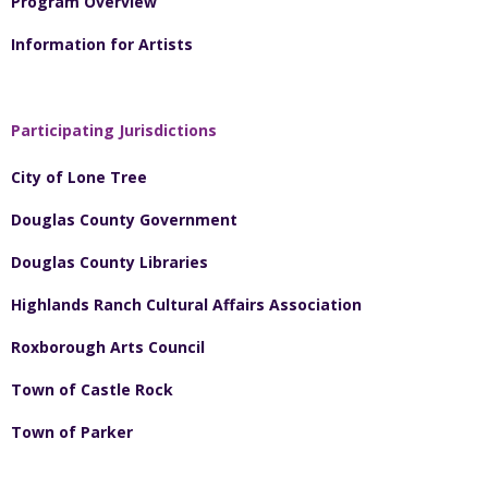
Program Overview
Information for Artists
Participating Jurisdictions
City of Lone Tree
Douglas County Government
Douglas County Libraries
Highlands Ranch Cultural Affairs Association
Roxborough Arts Council
Town of Castle Rock
Town of Parker