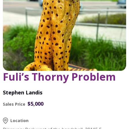
Fuli’s Thorny Problem
Stephen Landis
$5,000
Sales Price
Location