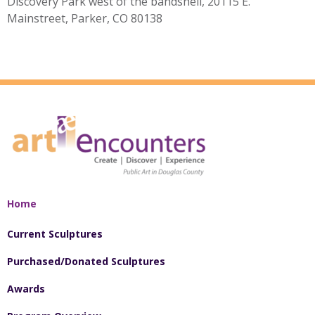
Discovery Park west of the bandshell, 20115 E.
Mainstreet, Parker, CO 80138
Home
Current Sculptures
Purchased/Donated Sculptures
Awards