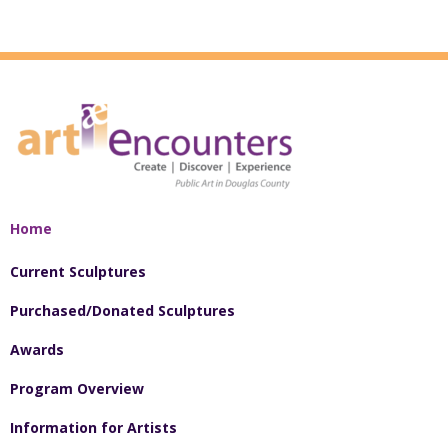
Home
Current Sculptures
Purchased/Donated Sculptures
Awards
Program Overview
Information for Artists