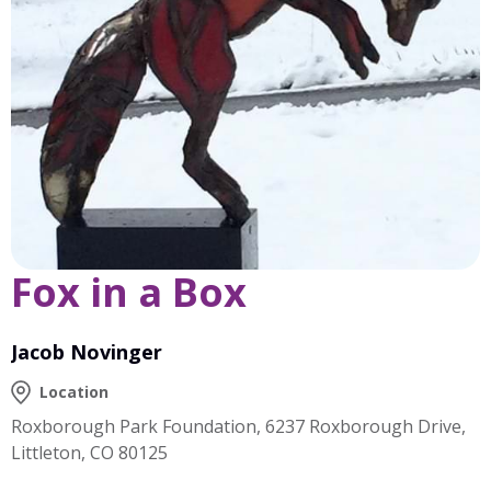
Fox in a Box
Jacob Novinger
Location
Roxborough Park Foundation, 6237 Roxborough Drive,
Littleton, CO 80125