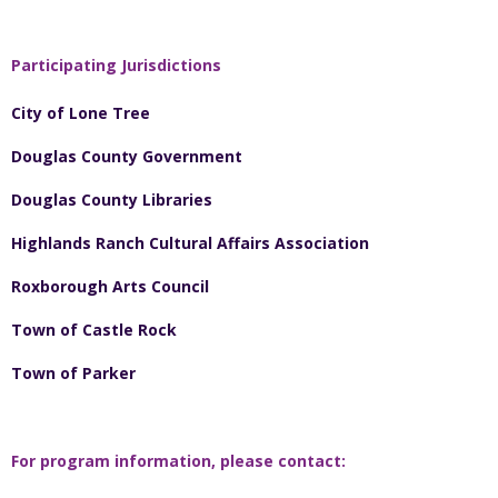
Participating Jurisdictions
City of Lone Tree
Douglas County Government
Douglas County Libraries
Highlands Ranch Cultural Affairs Association
Roxborough Arts Council
Town of Castle Rock
Town of Parker
For program information, please contact: