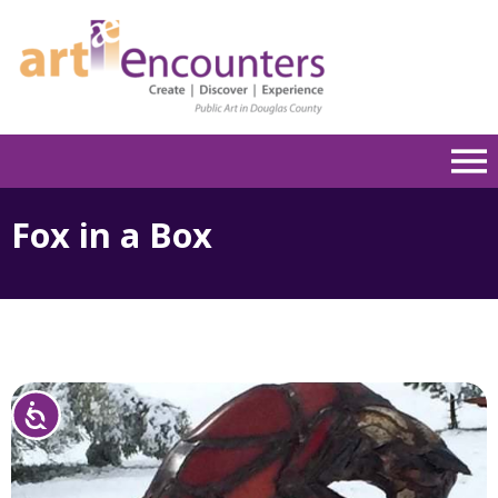
Please
note:
This
website
includes
an
accessibility
system.
Fox in a Box
Accessibility