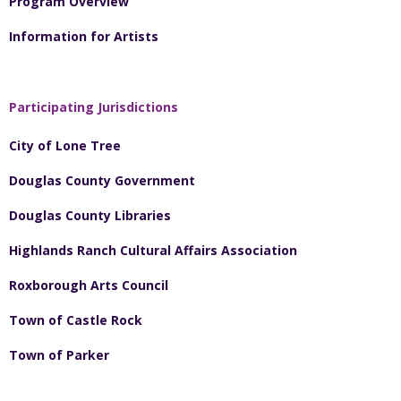
Program Overview
Information for Artists
Participating Jurisdictions
City of Lone Tree
Douglas County Government
Douglas County Libraries
Highlands Ranch Cultural Affairs Association
Roxborough Arts Council
Town of Castle Rock
Town of Parker