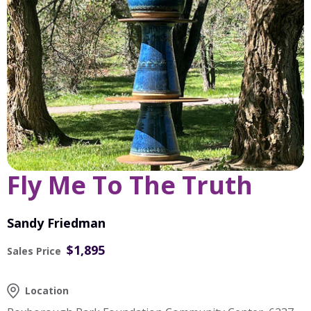
Fly Me To The Truth
Sandy Friedman
$1,895
Sales Price
Location