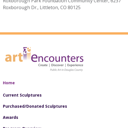
Roxborough Park Foundation Community Center, 6237
Roxborough Dr., Littleton, CO 80125
Home
Current Sculptures
Purchased/Donated Sculptures
Awards