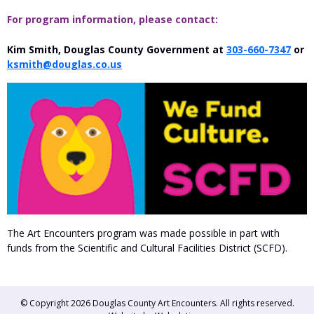
For program information, please contact:
Kim Smith, Douglas County Government at
303-660-7347
or
ksmith@douglas.co.us
The Art Encounters program was made possible in part with
funds from the Scientific and Cultural Facilities District (SCFD).
© Copyright 2026
Douglas County Art Encounters
. All rights reserved.