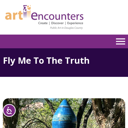
Please
note:
This
website
includes
an
accessibility
system.
Fly Me To The Truth
Accessibility