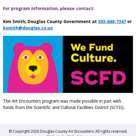
For program information, please contact:
Kim Smith, Douglas County Government at
303-660-7347
or
ksmith@douglas.co.us
The Art Encounters program was made possible in part with
funds from the Scientific and Cultural Facilities District (SCFD).
© Copyright 2026
Douglas County Art Encounters
. All rights reserved.