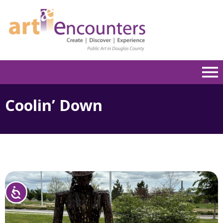
Please
note:
This
website
includes
an
accessibility
system.
Coolin’ Down
Accessibility