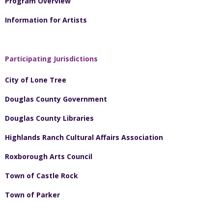
Program Overview
Information for Artists
Participating Jurisdictions
City of Lone Tree
Douglas County Government
Douglas County Libraries
Highlands Ranch Cultural Affairs Association
Roxborough Arts Council
Town of Castle Rock
Town of Parker