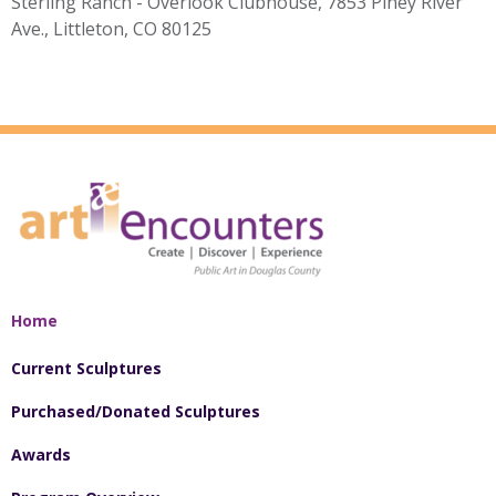
Sterling Ranch - Overlook Clubhouse, 7853 Piney River
Ave., Littleton, CO 80125
Home
Current Sculptures
Purchased/Donated Sculptures
Awards