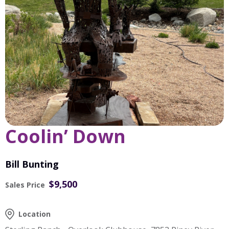
Coolin’ Down
Bill Bunting
$9,500
Sales Price
Location