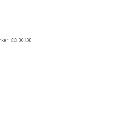
rker, CO 80138