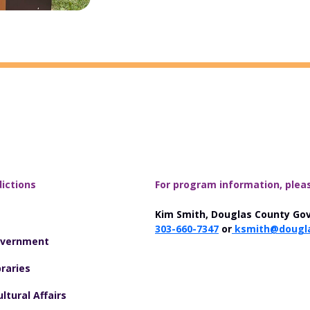
dictions
For program information, plea
Kim Smith, Douglas County Go
303-660-7347
or
ksmith@dougla
overnment
raries
ltural Affairs