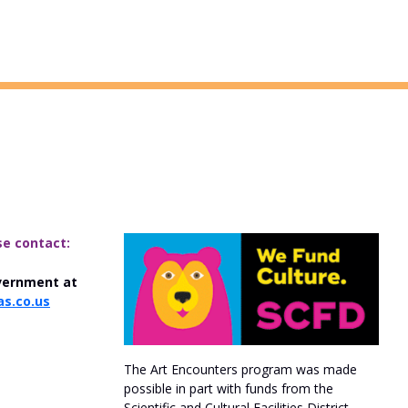
se contact:
vernment at
s.co.us
The Art Encounters program was made
possible in part with funds from the
Scientific and Cultural Facilities District