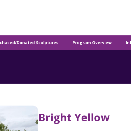
chased/Donated Sculptures
Program Overview
In
Bright Yellow