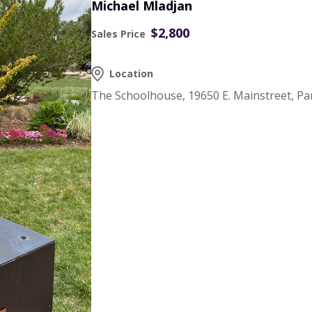
Michael Mladjan
$2,800
Sales Price
Location
The Schoolhouse, 19650 E. Mainstreet, Pa