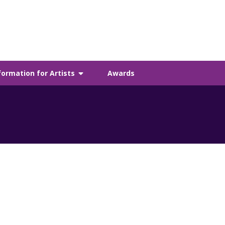
formation for Artists
Awards