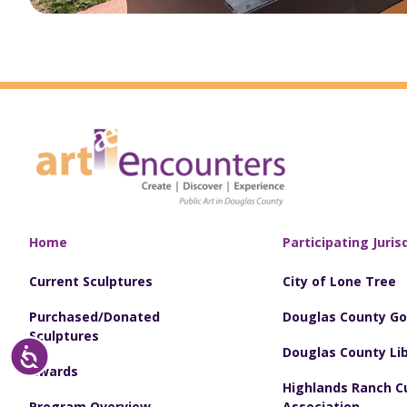
Home
Participating Juris
Current Sculptures
City of Lone Tree
Purchased/Donated
Douglas County G
Sculptures
Douglas County Lib
Accessibility
Awards
Highlands Ranch Cu
Program Overview
Association