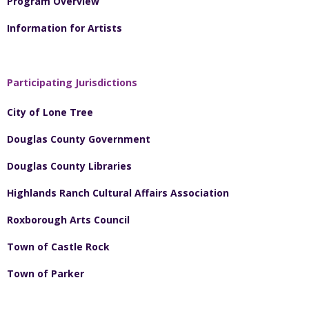
Program Overview
Information for Artists
Participating Jurisdictions
City of Lone Tree
Douglas County Government
Douglas County Libraries
Highlands Ranch Cultural Affairs Association
Roxborough Arts Council
Town of Castle Rock
Town of Parker