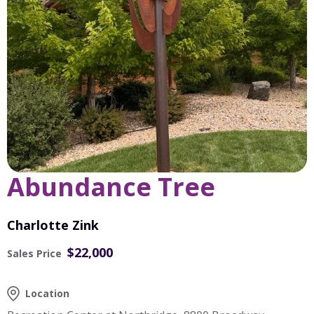
Abundance Tree
Charlotte Zink
$22,000
Sales Price
Location