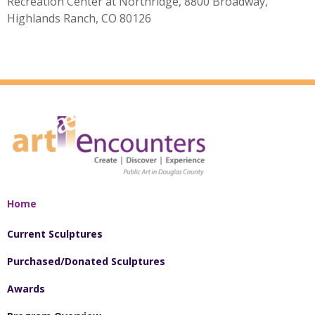
Recreation Center at Northridge, 8800 Broadway,
Highlands Ranch, CO 80126
Home
Current Sculptures
Purchased/Donated Sculptures
Awards