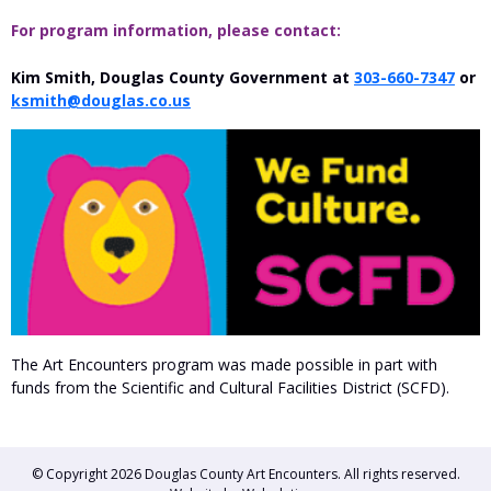
For program information, please contact:
Kim Smith, Douglas County Government at
303-660-7347
or
ksmith@douglas.co.us
The Art Encounters program was made possible in part with
funds from the Scientific and Cultural Facilities District (SCFD).
© Copyright 2026
Douglas County Art Encounters
. All rights reserved.