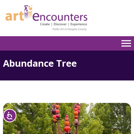
Please
note:
This
website
includes
an
accessibility
system.
Abundance Tree
Accessibility